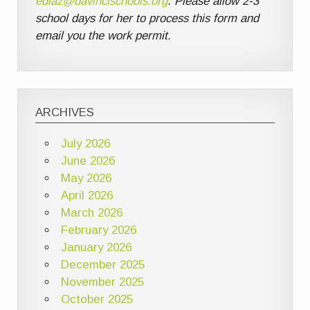
ediaz@davincischools.org
. Please allow 2-3
school days for her to process this form and
email you the work permit.
ARCHIVES
July 2026
June 2026
May 2026
April 2026
March 2026
February 2026
January 2026
December 2025
November 2025
October 2025