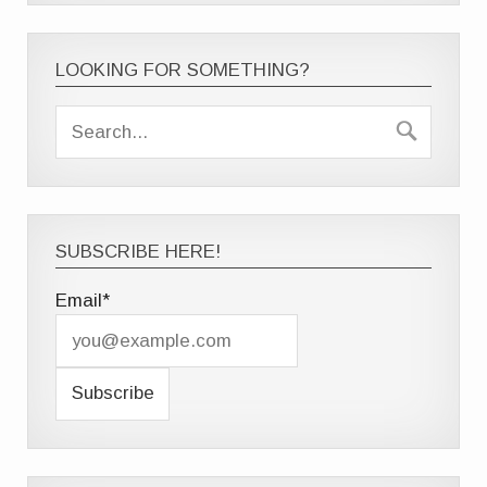
LOOKING FOR SOMETHING?
SUBSCRIBE HERE!
Email*