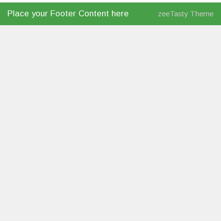
Place your Footer Content here
zeeTasty Theme