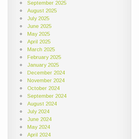
September 2025
August 2025
July 2025
June 2025
May 2025
April 2025
March 2025
February 2025
January 2025
December 2024
November 2024
October 2024
September 2024
August 2024
July 2024
June 2024
May 2024
April 2024