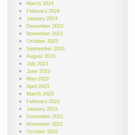
March 2024
February 2024
January 2024
December 2023
November 2023
October 2023
September 2023
August 2023
July 2023
June 2023
May 2023
April 2023
March 2023
February 2023
January 2023
December 2022
November 2022
October 2022