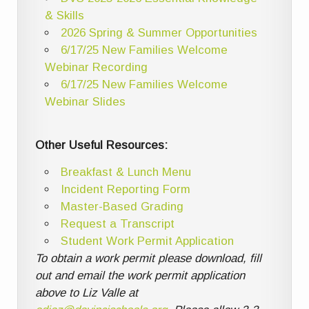
& Skills
2026 Spring & Summer Opportunities
6/17/25 New Families Welcome
Webinar Recording
6/17/25 New Families Welcome
Webinar Slides
Other Useful Resources:
Breakfast & Lunch Menu
Incident Reporting Form
Master-Based Grading
Request a Transcript
Student Work Permit Application
To obtain a work permit please download, fill
out and email the work permit application
above to Liz Valle at