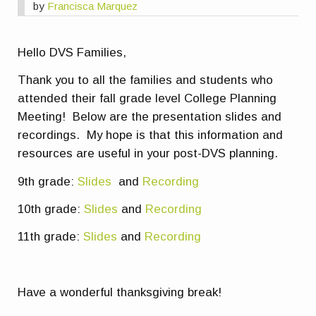
by
Francisca Marquez
Hello DVS Families,
Thank you to all the families and students who
attended their fall grade level College Planning
Meeting! Below are the presentation slides and
recordings. My hope is that this information and
resources are useful in your post-DVS planning.
9th grade:
Slides
and
Recording
10th grade:
Slides
and
Recording
11th grade:
Slides
and
Recording
Have a wonderful thanksgiving break!