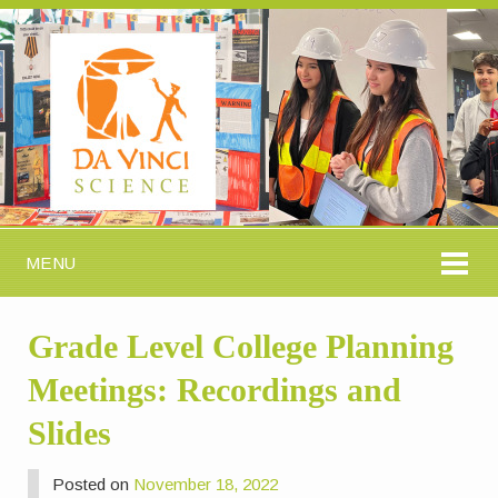
MENU
Grade Level College Planning
Meetings: Recordings and
Slides
Posted on
November 18, 2022