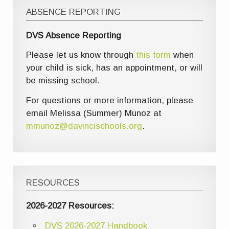
ABSENCE REPORTING
DVS Absence Reporting
Please let us know through
this form
when
your child is sick, has an appointment, or will
be missing school.
For questions or more information, please
email Melissa (Summer) Munoz at
mmunoz@davincischools.org
.
RESOURCES
2026-2027 Resources:
DVS 2026-2027 Handbook