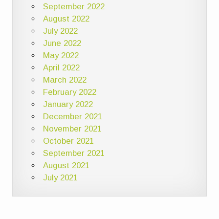
September 2022
August 2022
July 2022
June 2022
May 2022
April 2022
March 2022
February 2022
January 2022
December 2021
November 2021
October 2021
September 2021
August 2021
July 2021