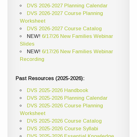
DVS 2026-2027 Planning Calendar
DVS 2026-2027 Course Planning
Worksheet
DVS 2026-2027 Course Catalog
NEW!
6/17/26 New Families Webinar
Slides
NEW!
6/17/26 New Families Webinar
Recording
Past Resources (2025-2026):
DVS 2025-2026 Handbook
DVS 2025-2026 Planning Calendar
DVS 2025-2026 Course Planning
Worksheet
DVS 2025-2026 Course Catalog
DVS 2025-2026 Course Syllabi
DVS 2025-2026 Essential Knowledge