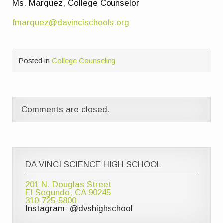
Ms. Marquez, College Counselor
fmarquez@davincischools.org
Posted in
College Counseling
Comments are closed.
DA VINCI SCIENCE HIGH SCHOOL
201 N. Douglas Street
El Segundo, CA 90245
310-725-5800
Instagram: @dvshighschool