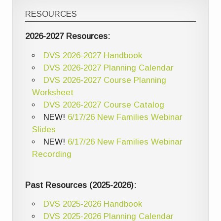
RESOURCES
2026-2027 Resources:
DVS 2026-2027 Handbook
DVS 2026-2027 Planning Calendar
DVS 2026-2027 Course Planning
Worksheet
DVS 2026-2027 Course Catalog
NEW!
6/17/26 New Families Webinar
Slides
NEW!
6/17/26 New Families Webinar
Recording
Past Resources (2025-2026):
DVS 2025-2026 Handbook
DVS 2025-2026 Planning Calendar