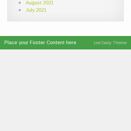
August 2021
July 2021
Place your Footer Content here
zeeTasty Theme