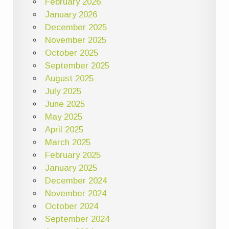
February 2026
January 2026
December 2025
November 2025
October 2025
September 2025
August 2025
July 2025
June 2025
May 2025
April 2025
March 2025
February 2025
January 2025
December 2024
November 2024
October 2024
September 2024