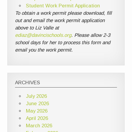
Student Work Permit Application
To obtain a work permit please download, fill
out and email the work permit application
above to Liz Valle at
ediaz@davincischools.org
. Please allow 2-3
school days for her to process this form and
email you the work permit.
ARCHIVES
July 2026
June 2026
May 2026
April 2026
March 2026