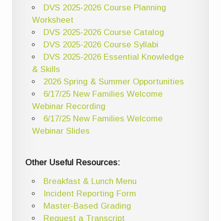
DVS 2025-2026 Course Planning
Worksheet
DVS 2025-2026 Course Catalog
DVS 2025-2026 Course Syllabi
DVS 2025-2026 Essential Knowledge
& Skills
2026 Spring & Summer Opportunities
6/17/25 New Families Welcome
Webinar Recording
6/17/25 New Families Welcome
Webinar Slides
Other Useful Resources:
Breakfast & Lunch Menu
Incident Reporting Form
Master-Based Grading
Request a Transcript