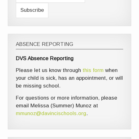
ABSENCE REPORTING
DVS Absence Reporting
Please let us know through
this form
when
your child is sick, has an appointment, or will
be missing school.
For questions or more information, please
email Melissa (Summer) Munoz at
mmunoz@davincischools.org
.