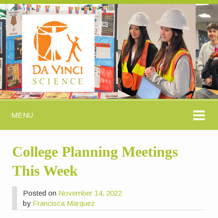
MENU
College Planning Meetings
This Week
Posted on
November 14, 2022
by
Francisca Marquez