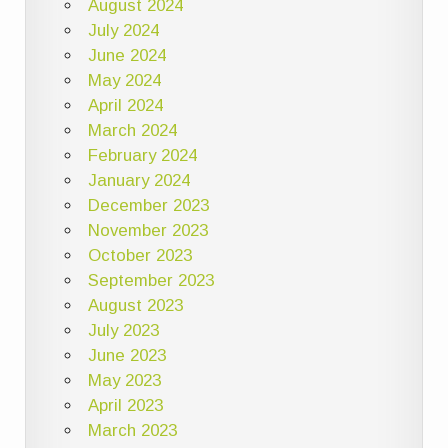
August 2024
July 2024
June 2024
May 2024
April 2024
March 2024
February 2024
January 2024
December 2023
November 2023
October 2023
September 2023
August 2023
July 2023
June 2023
May 2023
April 2023
March 2023