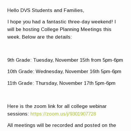
Hello DVS Students and Families,
I hope you had a fantastic three-day weekend! I
will be hosting College Planning Meetings this
week. Below are the details:
9th Grade: Tuesday, November 15th from 5pm-6pm
10th Grade: Wednesday, November 16th 5pm-6pm
11th Grade: Thursday, November 17th 5pm-6pm
Here is the zoom link for all college webinar
sessions:
https://zoom.us/j/9301907728
All meetings will be recorded and posted on the