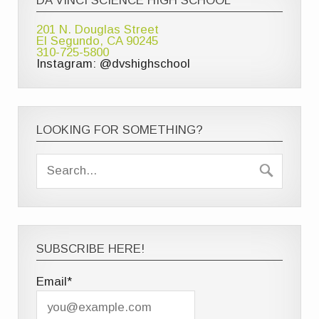
DA VINCI SCIENCE HIGH SCHOOL
201 N. Douglas Street
El Segundo, CA 90245
310-725-5800
Instagram: @dvshighschool
LOOKING FOR SOMETHING?
SUBSCRIBE HERE!
Email*