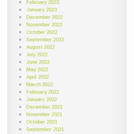
February 2023
January 2023
December 2022
November 2022
October 2022
September 2022
August 2022
July 2022
June 2022
May 2022
April 2022
March 2022
February 2022
January 2022
December 2021
November 2021
October 2021
September 2021