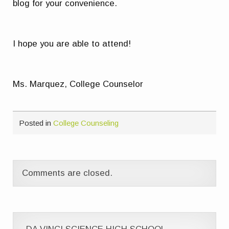
blog for your convenience.
I hope you are able to attend!
Ms. Marquez, College Counselor
Posted in
College Counseling
Comments are closed.