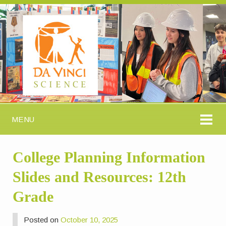
MENU
College Planning Information
Slides and Resources: 12th
Grade
Posted on
October 10, 2025