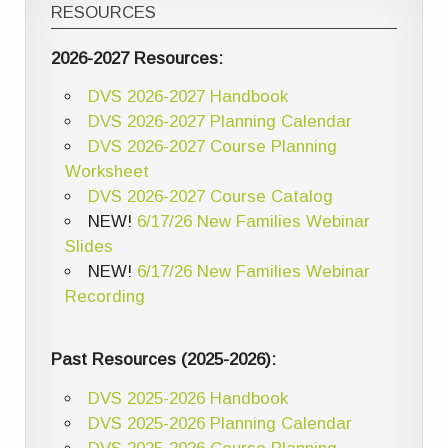
RESOURCES
2026-2027 Resources:
DVS 2026-2027 Handbook
DVS 2026-2027 Planning Calendar
DVS 2026-2027 Course Planning
Worksheet
DVS 2026-2027 Course Catalog
NEW!
6/17/26 New Families Webinar
Slides
NEW!
6/17/26 New Families Webinar
Recording
Past Resources (2025-2026):
DVS 2025-2026 Handbook
DVS 2025-2026 Planning Calendar