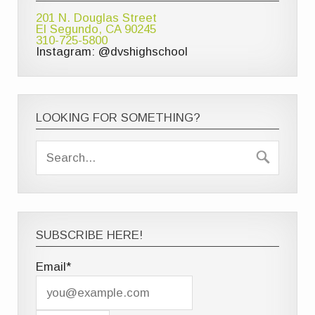
201 N. Douglas Street
El Segundo, CA 90245
310-725-5800
Instagram: @dvshighschool
LOOKING FOR SOMETHING?
SUBSCRIBE HERE!
Email*