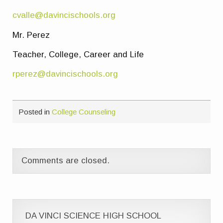
cvalle@davincischools.org
Mr. Perez
Teacher, College, Career and Life
rperez@davincischools.org
Posted in
College Counseling
Comments are closed.
DA VINCI SCIENCE HIGH SCHOOL