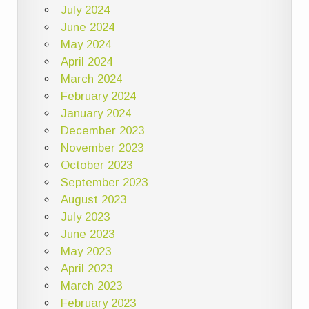
July 2024
June 2024
May 2024
April 2024
March 2024
February 2024
January 2024
December 2023
November 2023
October 2023
September 2023
August 2023
July 2023
June 2023
May 2023
April 2023
March 2023
February 2023