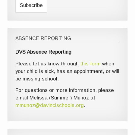
ABSENCE REPORTING
DVS Absence Reporting
Please let us know through
this form
when
your child is sick, has an appointment, or will
be missing school.
For questions or more information, please
email Melissa (Summer) Munoz at
mmunoz@davincischools.org
.