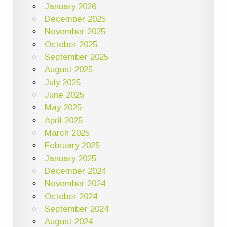
January 2026
December 2025
November 2025
October 2025
September 2025
August 2025
July 2025
June 2025
May 2025
April 2025
March 2025
February 2025
January 2025
December 2024
November 2024
October 2024
September 2024
August 2024