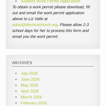
Student Work Permit Application
To obtain a work permit please download, fill
out and email the work permit application
above to Liz Valle at
ediaz@davincischools.org
. Please allow 2-3
school days for her to process this form and
email you the work permit.
ARCHIVES
July 2026
June 2026
May 2026
April 2026
March 2026
February 2026