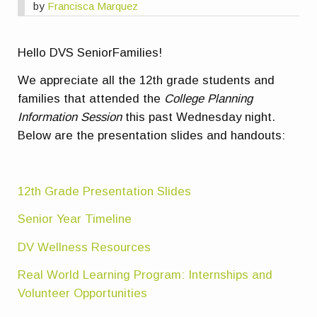
by
Francisca Marquez
Hello DVS SeniorFamilies!
We appreciate all the 12th grade students and
families that attended the
College Planning
Information Session
this past Wednesday night.
Below are the presentation slides and handouts:
12th Grade Presentation Slides
Senior Year Timeline
DV Wellness Resources
Real World Learning Program: Internships and
Volunteer Opportunities