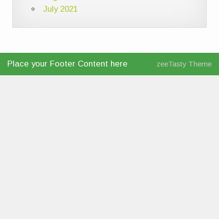
July 2021
Place your Footer Content here
zeeTasty Theme