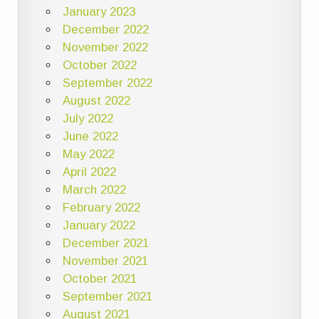
January 2023
December 2022
November 2022
October 2022
September 2022
August 2022
July 2022
June 2022
May 2022
April 2022
March 2022
February 2022
January 2022
December 2021
November 2021
October 2021
September 2021
August 2021