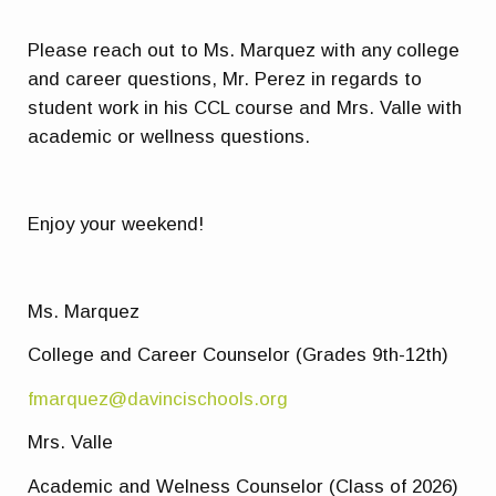
Please reach out to Ms. Marquez with any college
and career questions, Mr. Perez in regards to
student work in his CCL course and Mrs. Valle with
academic or wellness questions.
Enjoy your weekend!
Ms. Marquez
College and Career Counselor (Grades 9th-12th)
fmarquez@davincischools.org
Mrs. Valle
Academic and Welness Counselor (Class of 2026)