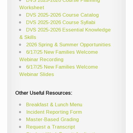
DVS 2025-2026 Course Planning
Worksheet
DVS 2025-2026 Course Catalog
DVS 2025-2026 Course Syllabi
DVS 2025-2026 Essential Knowledge
& Skills
2026 Spring & Summer Opportunities
6/17/25 New Families Welcome
Webinar Recording
6/17/25 New Families Welcome
Webinar Slides
Other Useful Resources:
Breakfast & Lunch Menu
Incident Reporting Form
Master-Based Grading
Request a Transcript