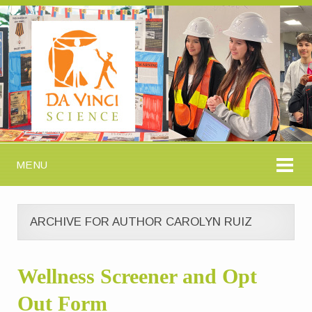
MENU
ARCHIVE FOR AUTHOR CAROLYN RUIZ
Wellness Screener and Opt
Out Form