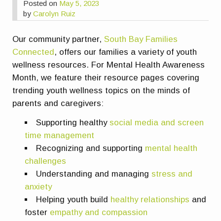
Posted on
May 5, 2023
by
Carolyn Ruiz
Our community partner,
South Bay Families
Connected
, offers our families a variety of youth
wellness resources. For Mental Health Awareness
Month, we feature their resource pages covering
trending youth wellness topics on the minds of
parents and caregivers:
Supporting healthy
social media and screen
time management
Recognizing and supporting
mental health
challenges
Understanding and managing
stress and
anxiety
Helping youth build
healthy relationships
and
foster
empathy and compassion