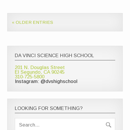
« OLDER ENTRIES
DA VINCI SCIENCE HIGH SCHOOL
201 N. Douglas Street
El Segundo, CA 90245
310-725-5800
Instagram: @dvshighschool
LOOKING FOR SOMETHING?