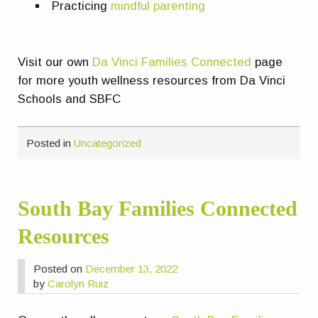
Practicing
m
indful parenting
Visit our own
Da Vinci Families Connected
page
for more youth wellness resources from Da Vinci
Schools and SBFC
Posted in
Uncategorized
South Bay Families Connected
Resources
Posted on
December 13, 2022
by
Carolyn Ruiz