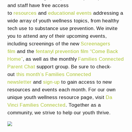
and staff have free access
to
resources
and
educational events
addressing a
wide array of youth wellness topics, from healthy
tech use to substance use prevention. We invite
you to attend any of their upcoming events,
including screenings of the new
Screenagers
film
and the
fentanyl prevention film “Come Back
Home”
, as well as the monthly
Families Connected
Parent Chat
support group. Be sure to check-
out
this month’s Families Connected
newsletter
and
sign-up
to gain access to new
resources and events each month. For our own
unique youth wellness resource page, visit
Da
Vinci Families Connected
. Together as a
community, we strive to help our youth thrive.