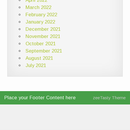
April 2022
March 2022
February 2022
January 2022
December 2021
November 2021
October 2021
September 2021
August 2021
July 2021
Place your Footer Content here
zeeTasty Theme