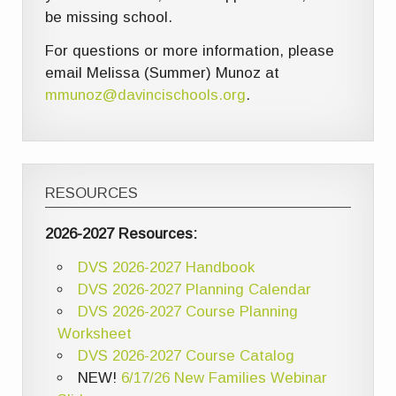
be missing school.
For questions or more information, please
email Melissa (Summer) Munoz at
mmunoz@davincischools.org
.
RESOURCES
2026-2027 Resources:
DVS 2026-2027 Handbook
DVS 2026-2027 Planning Calendar
DVS 2026-2027 Course Planning
Worksheet
DVS 2026-2027 Course Catalog
NEW!
6/17/26 New Families Webinar