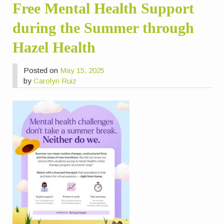
Free Mental Health Support
during the Summer through
Hazel Health
Posted on
May 15, 2025
by
Carolyn Ruiz