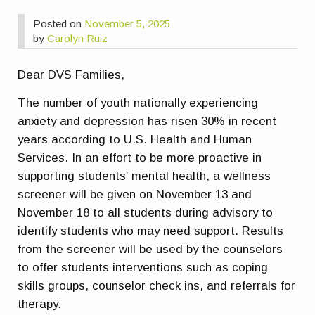
Posted on
November 5, 2025
by
Carolyn Ruiz
Dear DVS Families,
The number of youth nationally experiencing
anxiety and depression has risen 30% in recent
years according to U.S. Health and Human
Services. In an effort to be more proactive in
supporting students’ mental health, a wellness
screener will be given on November 13 and
November 18 to all students during advisory to
identify students who may need support. Results
from the screener will be used by the counselors
to offer students interventions such as coping
skills groups, counselor check ins, and referrals for
therapy.