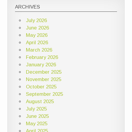
ARCHIVES
July 2026
June 2026
May 2026
April 2026
March 2026
February 2026
January 2026
December 2025
November 2025
October 2025
September 2025
August 2025
July 2025
June 2025
May 2025
April 2025