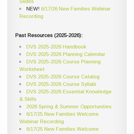
Slides
NEW!
6/17/26 New Families Webinar
Recording
Past Resources (2025-2026):
DVS 2025-2026 Handbook
DVS 2025-2026 Planning Calendar
DVS 2025-2026 Course Planning
Worksheet
DVS 2025-2026 Course Catalog
DVS 2025-2026 Course Syllabi
DVS 2025-2026 Essential Knowledge
& Skills
2026 Spring & Summer Opportunities
6/17/25 New Families Welcome
Webinar Recording
6/17/25 New Families Welcome