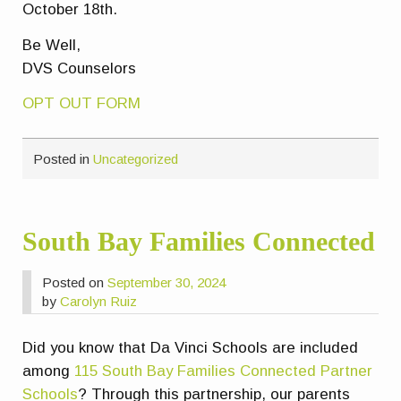
October 18th.
Be Well,
DVS Counselors
OPT OUT FORM
Posted in
Uncategorized
South Bay Families Connected
Posted on
September 30, 2024
by
Carolyn Ruiz
Did you know that Da Vinci Schools are included
among
115 South Bay Families Connected Partner
Schools
? Through this partnership, our parents