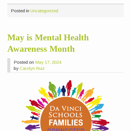
Posted in
Uncategorized
May is Mental Health
Awareness Month
Posted on
May 17, 2024
by
Carolyn Ruiz