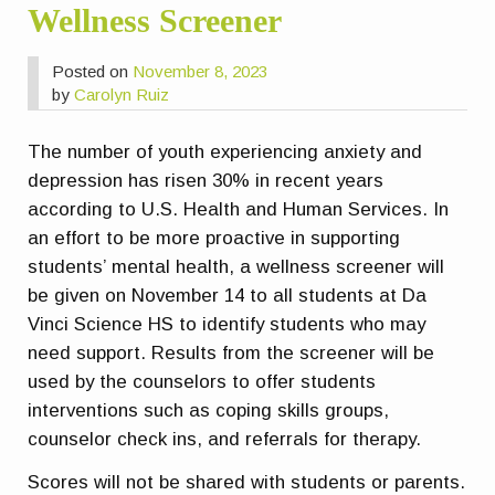
Wellness Screener
Posted on
November 8, 2023
by
Carolyn Ruiz
The number of youth experiencing anxiety and
depression has risen 30% in recent years
according to U.S. Health and Human Services. In
an effort to be more proactive in supporting
students’ mental health, a wellness screener will
be given on November 14 to all students at Da
Vinci Science HS to identify students who may
need support. Results from the screener will be
used by the counselors to offer students
interventions such as coping skills groups,
counselor check ins, and referrals for therapy.
Scores will not be shared with students or parents.