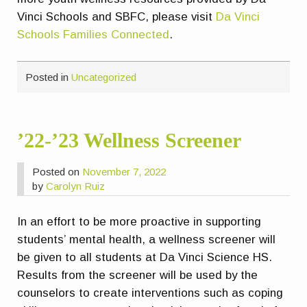
Vinci Schools and SBFC, please visit
Da Vinci
Schools Families Connected
.
Posted in
Uncategorized
’22-’23 Wellness Screener
Posted on
November 7, 2022
by
Carolyn Ruiz
In an effort to be more proactive in supporting
students’ mental health, a wellness screener will
be given to all students at Da Vinci Science HS.
Results from the screener will be used by the
counselors to create interventions such as coping