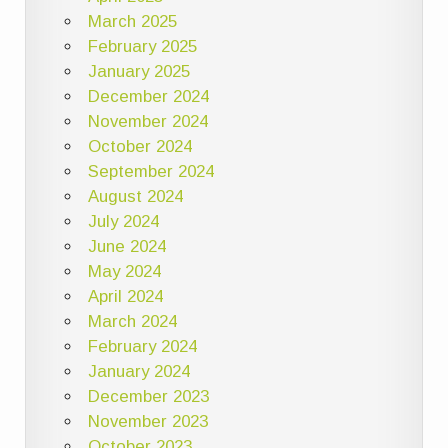
March 2025
February 2025
January 2025
December 2024
November 2024
October 2024
September 2024
August 2024
July 2024
June 2024
May 2024
April 2024
March 2024
February 2024
January 2024
December 2023
November 2023
October 2023