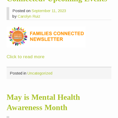
Posted on
September 11, 2023
by
Carolyn Ruiz
Click to read more
Posted in
Uncategorized
May is Mental Health
Awareness Month