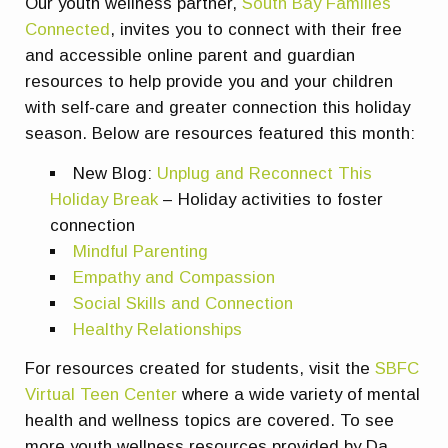
Our youth wellness partner,
South Bay Families
Connected
, invites you to connect with their free
and accessible online parent and guardian
resources to help provide you and your children
with self-care and greater connection this holiday
season. Below are resources featured this month:
New Blog:
Unplug and Reconnect This
Holiday Break
– Holiday activities to foster
connection
Mindful Parenting
Empathy and Compassion
Social Skills and Connection
Healthy Relationships
For resources created for students, visit the
SBFC
Virtual Teen Center
where a wide variety of mental
health and wellness topics are covered. To see
more youth wellness resources provided by Da