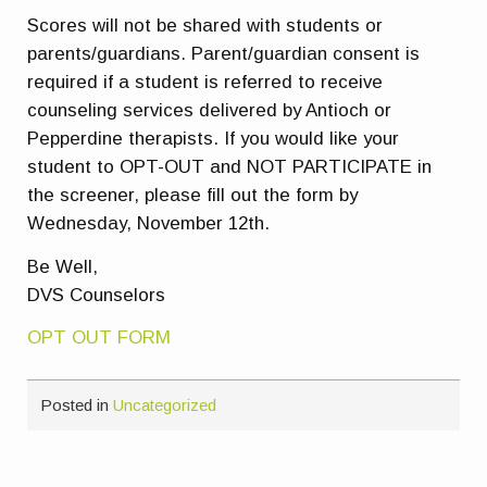
Scores will not be shared with students or
parents/guardians. Parent/guardian consent is
required if a student is referred to receive
counseling services delivered by Antioch or
Pepperdine therapists. If you would like your
student to OPT-OUT and NOT PARTICIPATE in
the screener, please fill out the form by
Wednesday, November 12th.
Be Well,
DVS Counselors
OPT OUT FORM
Posted in
Uncategorized