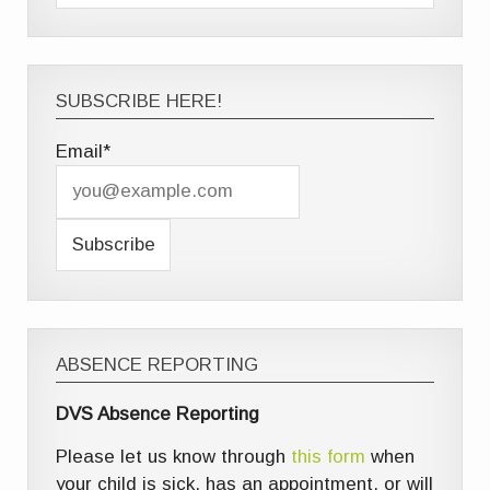
SUBSCRIBE HERE!
Email*
ABSENCE REPORTING
DVS Absence Reporting
Please let us know through
this form
when
your child is sick, has an appointment, or will