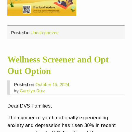
Posted in
Uncategorized
Wellness Screener and Opt
Out Option
Posted on
October 15, 2024
by
Carolyn Ruiz
Dear DVS Families,
The number of youth nationally experiencing
anxiety and depression has risen 30% in recent