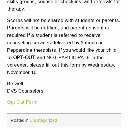
skills groups, counselor check ins, and referrals for
therapy.
Scores will not be shared with students or parents.
Parents will be notified, and parent consent is
required if a student is referred to receive
counseling services delivered by Antioch or
Pepperdine therapists. If you would like your child
to
OPT-OUT
and
NOT PARTICIPATE
in the
screener, please fill out this form by Wednesday,
November 16.
Be well,
DVS Counselors
Opt Out Form
Posted in
Uncategorized