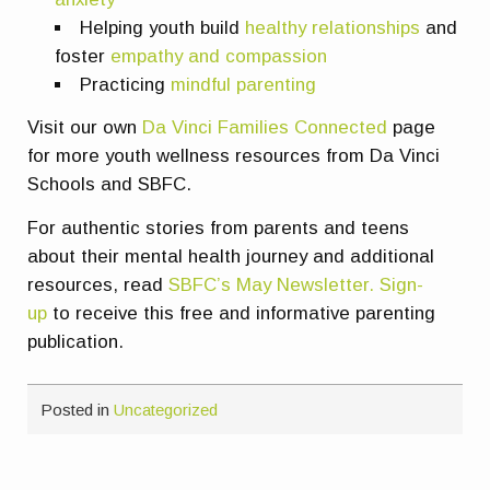
Helping youth build
healthy relationships
and
foster
empathy and compassion
Practicing
m
indful parenting
Visit our own
Da Vinci Families Connected
page
for more youth wellness resources from Da Vinci
Schools and SBFC.
For authentic stories from parents and teens
about their mental health journey and additional
resources, read
SBFC’s May Newsletter.
Sign-
up
to receive this free and informative parenting
publication.
Posted in
Uncategorized