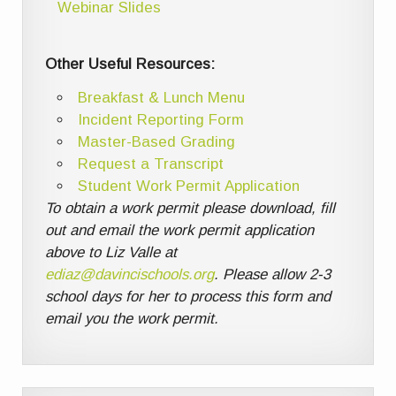
Webinar Slides
Other Useful Resources:
Breakfast & Lunch Menu
Incident Reporting Form
Master-Based Grading
Request a Transcript
Student Work Permit Application
To obtain a work permit please download, fill
out and email the work permit application
above to Liz Valle at
ediaz@davincischools.org
. Please allow 2-3
school days for her to process this form and
email you the work permit.