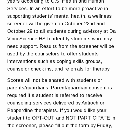
years according to U.S. Health and Human
Services. In an effort to be more proactive in
supporting students’ mental health, a wellness
screener will be given on October 22nd and
October 29 to all students during advisory at Da
Vinci Science HS to identify students who may
need support. Results from the screener will be
used by the counselors to offer students
interventions such as coping skills groups,
counselor check ins, and referrals for therapy.
Scores will not be shared with students or
parents/guardians. Parent/guardian consent is
required if a student is referred to receive
counseling services delivered by Antioch or
Pepperdine therapists. If you would like your
student to OPT-OUT and NOT PARTICIPATE in
the screener, please fill out the form by Friday,