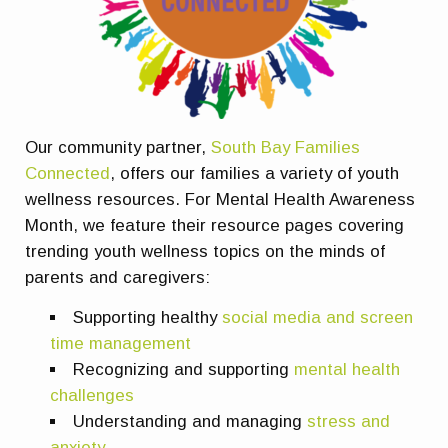
Our community partner,
South Bay Families
Connected
, offers our families a variety of youth
wellness resources. For Mental Health Awareness
Month, we feature their resource pages covering
trending youth wellness topics on the minds of
parents and caregivers:
Supporting healthy
social media and screen
time management
Recognizing and supporting
mental health
challenges
Understanding and managing
stress and
anxiety