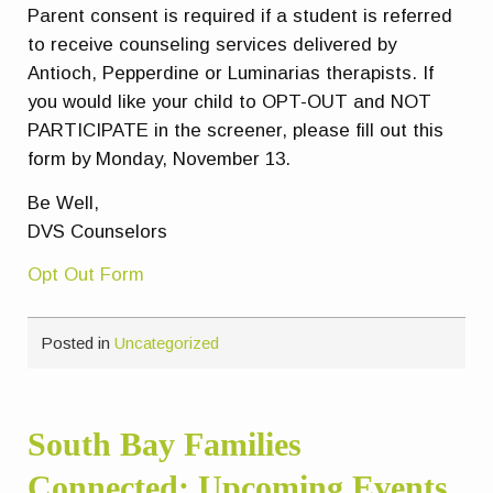
Parent consent is required if a student is referred
to receive counseling services delivered by
Antioch, Pepperdine or Luminarias therapists. If
you would like your child to
OPT-OUT
and
NOT
PARTICIPATE
in the screener, please fill out this
form by Monday, November 13.
Be Well,
DVS Counselors
Opt Out Form
Posted in
Uncategorized
South Bay Families
Connected: Upcoming Events