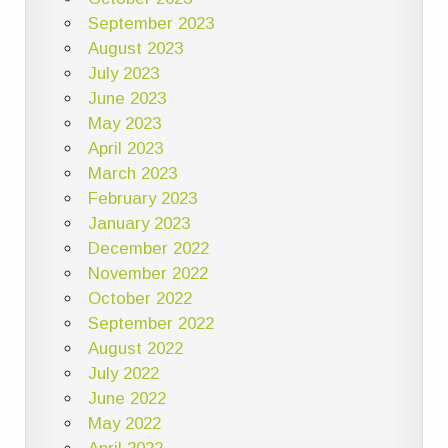
September 2023
August 2023
July 2023
June 2023
May 2023
April 2023
March 2023
February 2023
January 2023
December 2022
November 2022
October 2022
September 2022
August 2022
July 2022
June 2022
May 2022