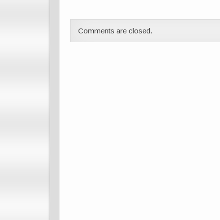
Comments are closed.