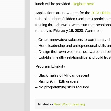
lunch will be provided.
Register here.
Applications are now open for the
2023 Hidden
school students (Hidden Geniuses) participate 
training through two 7-week summer sessions
to apply is
February 19, 2023
. Geniuses:
– Create innovative solutions to community c
– Hone leadership and entrepreneurial skills a
– Design their own websites, software, and oth
– Establish healthy relationships and build tru
Program Eligibility
– Black males of African descent
– Rising 9th – 11th graders
– No programming skills required
Posted in
Real World Learning