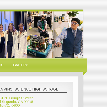
SS
GALLERY
A VINCI SCIENCE HIGH SCHOOL
01 N. Douglas Street
l Segundo, CA 90245
10-725-5800