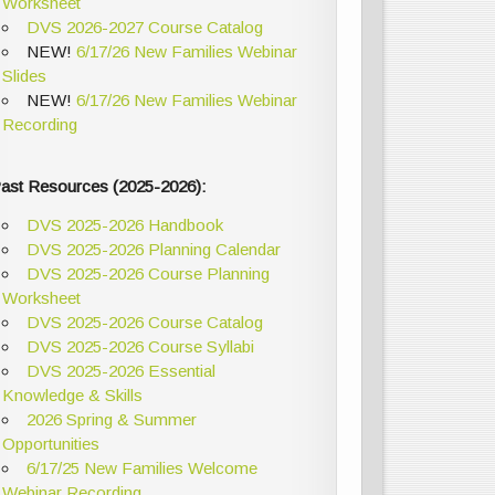
Worksheet
DVS 2026-2027 Course Catalog
NEW!
6/17/26 New Families Webinar
Slides
NEW!
6/17/26 New Families Webinar
Recording
ast Resources (2025-2026):
DVS 2025-2026 Handbook
DVS 2025-2026 Planning Calendar
DVS 2025-2026 Course Planning
Worksheet
DVS 2025-2026 Course Catalog
DVS 2025-2026 Course Syllabi
DVS 2025-2026 Essential
Knowledge & Skills
2026 Spring & Summer
Opportunities
6/17/25 New Families Welcome
Webinar Recording