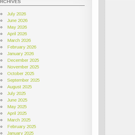
ARCHIVES
July 2026
June 2026
May 2026
April 2026
March 2026
February 2026
January 2026
December 2025
November 2025
October 2025
September 2025
August 2025
July 2025
June 2025
May 2025
April 2025
March 2025
February 2025
January 2025