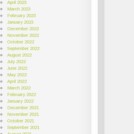
April 2023
March 2023
February 2023
January 2023
December 2022
November 2022
October 2022
September 2022
August 2022
July 2022
June 2022
May 2022
April 2022
March 2022
February 2022
January 2022
December 2021
November 2021
October 2021
September 2021
August 2021