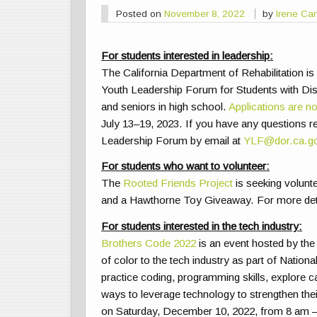
Posted on
November 8, 2022
by
Irene Ca
For students interested in leadership:
The California Department of Rehabilitation is
Youth Leadership Forum for Students with Disa
and seniors in high school.
Applications are n
July 13–19, 2023. If you have any questions reg
Leadership Forum by email at
YLF@dor.ca.g
For students who want to volunteer:
The
Rooted Friends Project
is seeking volunte
and a Hawthorne Toy Giveaway. For more detail
For students interested in the tech industry:
Brothers Code 2022
is an event hosted by th
of color to the tech industry as part of Natio
practice coding, programming skills, explore ca
ways to leverage technology to strengthen thei
on Saturday, December 10, 2022, from 8 am – 