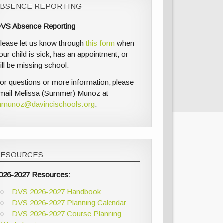
ABSENCE REPORTING
VS Absence Reporting
lease let us know through
this form
when
our child is sick, has an appointment, or
ill be missing school.
or questions or more information, please
mail Melissa (Summer) Munoz at
munoz@davincischools.org
.
RESOURCES
026-2027 Resources:
DVS 2026-2027 Handbook
DVS 2026-2027 Planning Calendar
DVS 2026-2027 Course Planning