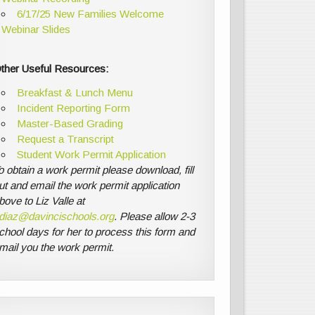
6/17/25 New Families Welcome
Webinar Slides
ther Useful Resources:
Breakfast & Lunch Menu
Incident Reporting Form
Master-Based Grading
Request a Transcript
Student Work Permit Application
o obtain a work permit please download, fill
ut and email the work permit application
bove to Liz Valle at
diaz@davincischools.org
. Please allow 2-3
chool days for her to process this form and
mail you the work permit.