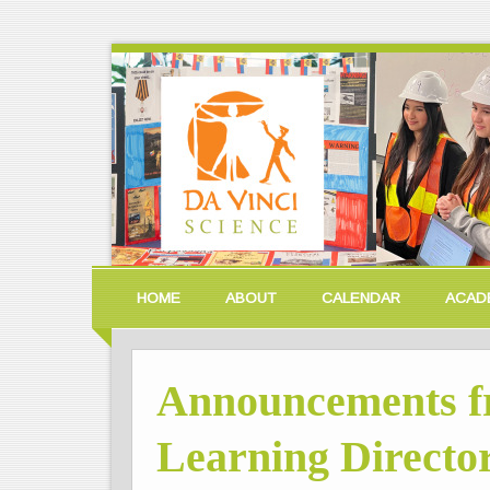
HOME
ABOUT
CALENDAR
ACAD
Announcements f
Learning Director