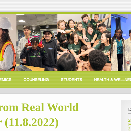
EMICS
COUNSELING
STUDENTS
HEALTH & WELLNE
rom Real World
D
 (11.8.2022)
2
E
3