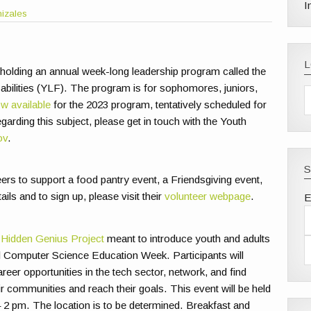
I
nizales
 holding an annual week-long leadership program called the
bilities (YLF). The program is for sophomores, juniors,
ow available
for the 2023 program, tentatively scheduled for
arding this subject, please get in touch with the Youth
ov
.
S
ers to support a food pantry event, a Friendsgiving event,
s and to sign up, please visit their
volunteer webpage
.
E
e
Hidden Genius Project
meant to introduce youth and adults
nal Computer Science Education Week. Participants will
reer opportunities in the tech sector, network, and find
r communities and reach their goals. This event will be held
2 pm. The location is to be determined. Breakfast and