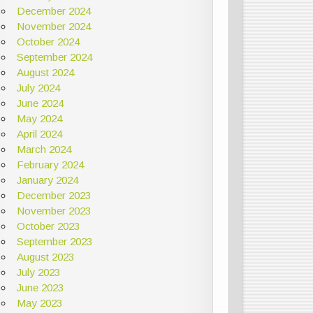
December 2024
November 2024
October 2024
September 2024
August 2024
July 2024
June 2024
May 2024
April 2024
March 2024
February 2024
January 2024
December 2023
November 2023
October 2023
September 2023
August 2023
July 2023
June 2023
May 2023