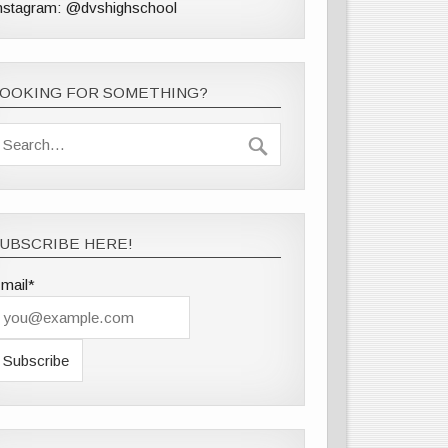
nstagram: @dvshighschool
LOOKING FOR SOMETHING?
UBSCRIBE HERE!
mail*