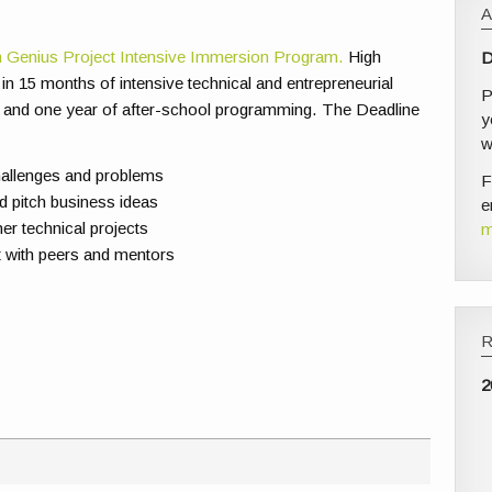
 Genius Project Intensive Immersion Program.
High
D
in 15 months of intensive technical and entrepreneurial
P
 and one year of after-school programming. The Deadline
y
w
hallenges and problems
F
nd pitch business ideas
e
er technical projects
m
st with peers and mentors
2