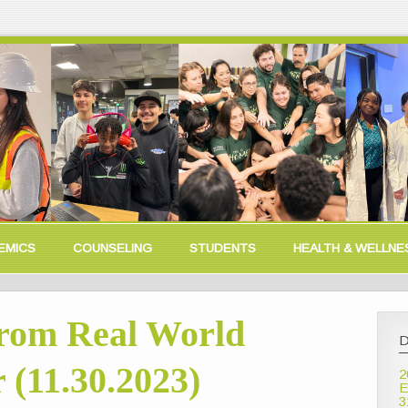
EMICS
COUNSELING
STUDENTS
HEALTH & WELLNE
rom Real World
D
 (11.30.2023)
2
E
3