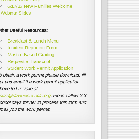
6/17/25 New Families Welcome
Webinar Slides
ther Useful Resources:
Breakfast & Lunch Menu
Incident Reporting Form
Master-Based Grading
Request a Transcript
Student Work Permit Application
o obtain a work permit please download, fill
ut and email the work permit application
bove to Liz Valle at
diaz@davincischools.org
. Please allow 2-3
chool days for her to process this form and
mail you the work permit.