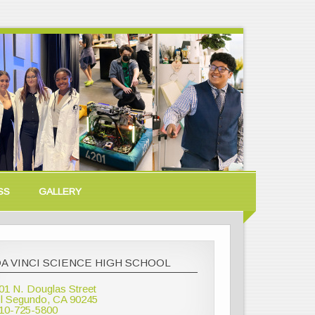
SS
GALLERY
A VINCI SCIENCE HIGH SCHOOL
01 N. Douglas Street
l Segundo, CA 90245
10-725-5800