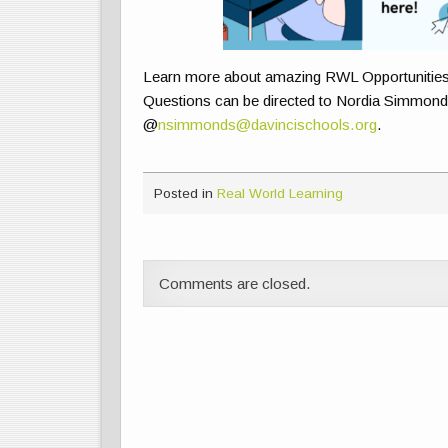
Learn more about amazing RWL Opportunitie
Questions can be directed to Nordia Simmonds
@
nsimmonds@davincischools.org
.
Posted in
Real World Learning
Comments are closed.