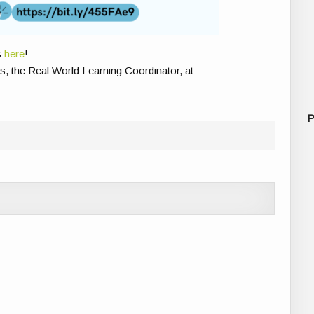
s
here
!
, the Real World Learning Coordinator, at
P