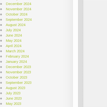
December 2024
November 2024
October 2024
September 2024
August 2024
July 2024
June 2024
May 2024
April 2024
March 2024
February 2024
January 2024
December 2023
November 2023
October 2023
September 2023
August 2023
July 2023
June 2023
May 2023