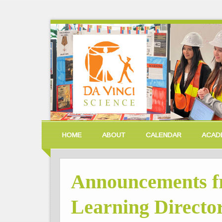
HOME
ABOUT
CALENDAR
ACAD
Announcements f
Learning Director