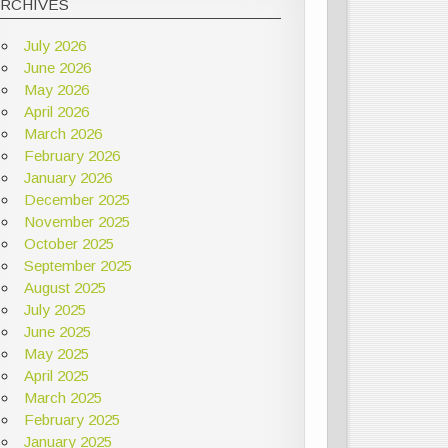
ARCHIVES
July 2026
June 2026
May 2026
April 2026
March 2026
February 2026
January 2026
December 2025
November 2025
October 2025
September 2025
August 2025
July 2025
June 2025
May 2025
April 2025
March 2025
February 2025
January 2025