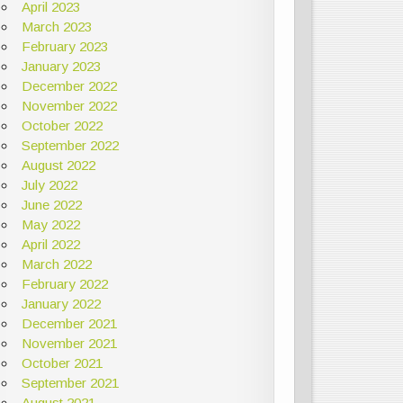
April 2023
March 2023
February 2023
January 2023
December 2022
November 2022
October 2022
September 2022
August 2022
July 2022
June 2022
May 2022
April 2022
March 2022
February 2022
January 2022
December 2021
November 2021
October 2021
September 2021
August 2021