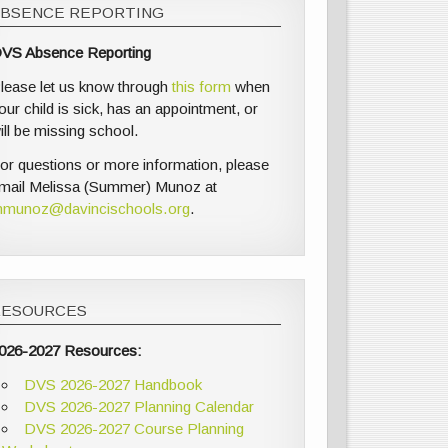
ABSENCE REPORTING
VS Absence Reporting
lease let us know through
this form
when
our child is sick, has an appointment, or
ill be missing school.
or questions or more information, please
mail Melissa (Summer) Munoz at
munoz@davincischools.org
.
RESOURCES
026-2027 Resources:
DVS 2026-2027 Handbook
DVS 2026-2027 Planning Calendar
DVS 2026-2027 Course Planning