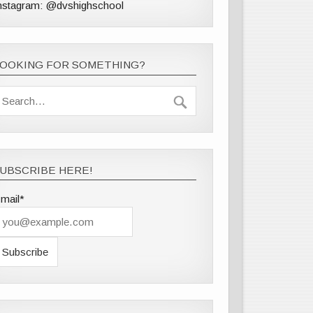
nstagram: @dvshighschool
LOOKING FOR SOMETHING?
UBSCRIBE HERE!
mail*