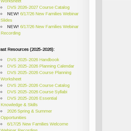
Worksheet
DVS 2026-2027 Course Catalog
NEW!
6/17/26 New Families Webinar
Slides
NEW!
6/17/26 New Families Webinar
Recording
ast Resources (2025-2026):
DVS 2025-2026 Handbook
DVS 2025-2026 Planning Calendar
DVS 2025-2026 Course Planning
Worksheet
DVS 2025-2026 Course Catalog
DVS 2025-2026 Course Syllabi
DVS 2025-2026 Essential
Knowledge & Skills
2026 Spring & Summer
Opportunities
6/17/25 New Families Welcome
Webinar Recording