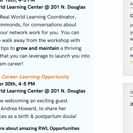
D
P
y
w
F
e
m
2