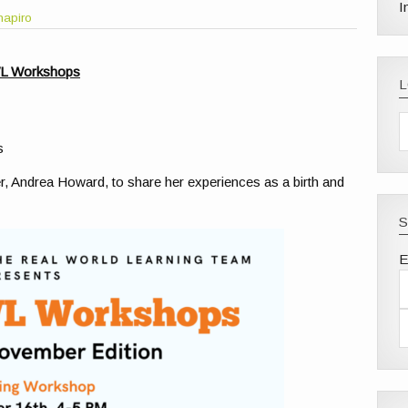
I
hapiro
WL Workshops
s
r, Andrea Howard, to share her experiences as a birth and
S
E