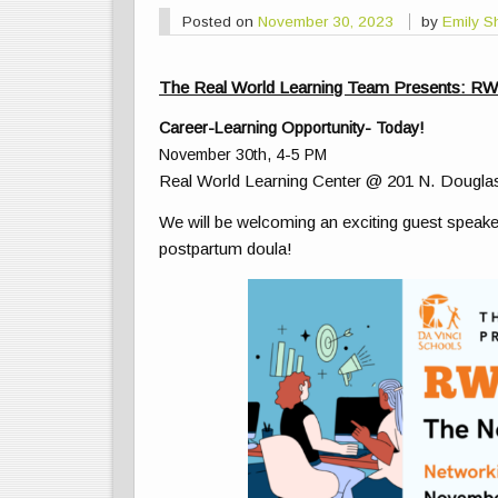
Posted on
November 30, 2023
by
Emily S
The Real World Learning Team Presents: R
Career-Learning Opportunity- Today!
November 30th, 4-5 PM
Real World Learning Center @ 201 N. Dougla
We will be welcoming an exciting guest speake
postpartum doula!