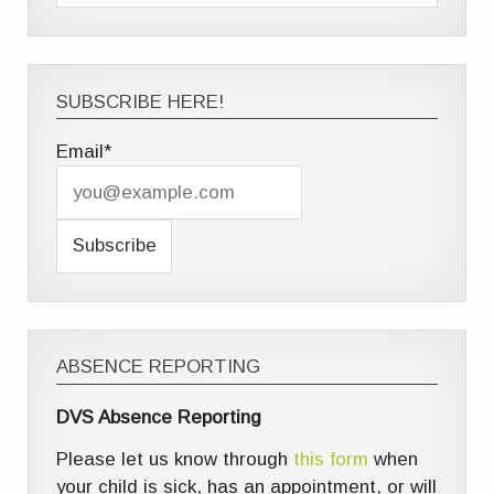
SUBSCRIBE HERE!
Email*
ABSENCE REPORTING
DVS Absence Reporting
Please let us know through
this form
when
your child is sick, has an appointment, or will