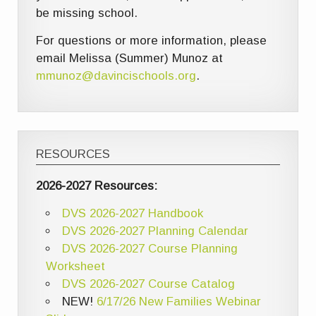
be missing school.
For questions or more information, please
email Melissa (Summer) Munoz at
mmunoz@davincischools.org
.
RESOURCES
2026-2027 Resources:
DVS 2026-2027 Handbook
DVS 2026-2027 Planning Calendar
DVS 2026-2027 Course Planning
Worksheet
DVS 2026-2027 Course Catalog
NEW!
6/17/26 New Families Webinar