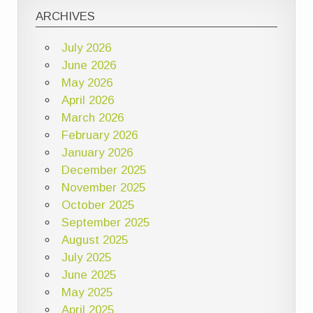
ARCHIVES
July 2026
June 2026
May 2026
April 2026
March 2026
February 2026
January 2026
December 2025
November 2025
October 2025
September 2025
August 2025
July 2025
June 2025
May 2025
April 2025