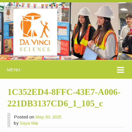
MENU
1C352ED4-8FFC-43E7-A006-
221DB3137CD6_1_105_c
Posted on
May 30, 2025
by
Saya Wai