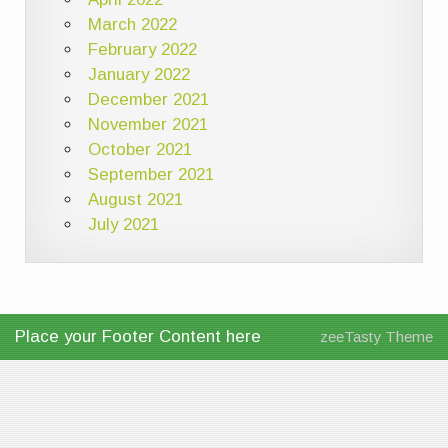
March 2022
February 2022
January 2022
December 2021
November 2021
October 2021
September 2021
August 2021
July 2021
Place your Footer Content here
zeeTasty Theme