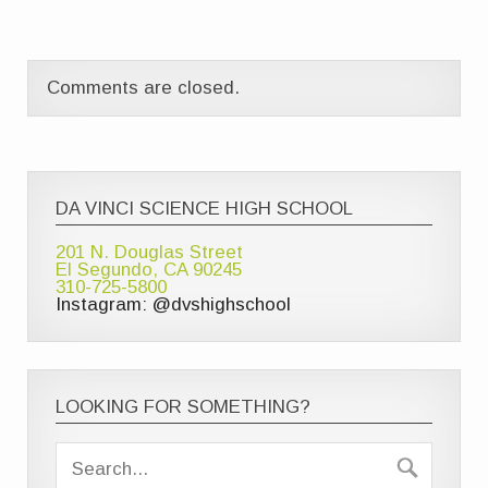
Comments are closed.
DA VINCI SCIENCE HIGH SCHOOL
201 N. Douglas Street
El Segundo, CA 90245
310-725-5800
Instagram: @dvshighschool
LOOKING FOR SOMETHING?