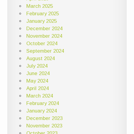
March 2025
February 2025
January 2025
December 2024
November 2024
October 2024
September 2024
August 2024
July 2024
June 2024
May 2024
April 2024
March 2024
February 2024
January 2024
December 2023
November 2023
October 2023