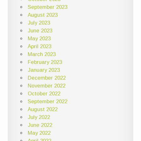
September 2023
August 2023
July 2023
June 2023
May 2023
April 2023
March 2023
February 2023
January 2023
December 2022
November 2022
October 2022
September 2022
August 2022
July 2022
June 2022
May 2022
April 2022