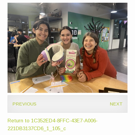
PREVIOUS
NEXT
Return to 1C352ED4-8FFC-43E7-A006-
221DB3137CD6_1_105_c