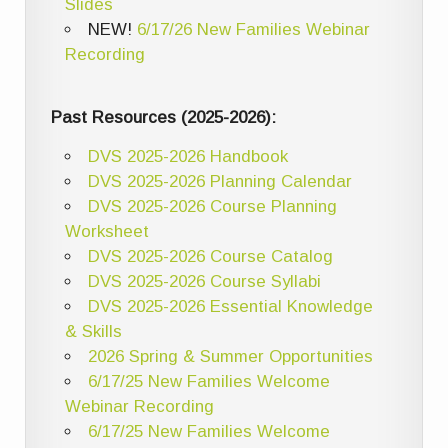
Slides
NEW!
6/17/26 New Families Webinar
Recording
Past Resources (2025-2026):
DVS 2025-2026 Handbook
DVS 2025-2026 Planning Calendar
DVS 2025-2026 Course Planning
Worksheet
DVS 2025-2026 Course Catalog
DVS 2025-2026 Course Syllabi
DVS 2025-2026 Essential Knowledge
& Skills
2026 Spring & Summer Opportunities
6/17/25 New Families Welcome
Webinar Recording
6/17/25 New Families Welcome