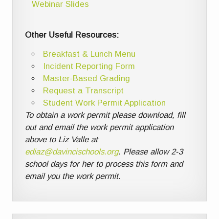
Webinar Slides
Other Useful Resources:
Breakfast & Lunch Menu
Incident Reporting Form
Master-Based Grading
Request a Transcript
Student Work Permit Application
To obtain a work permit please download, fill
out and email the work permit application
above to Liz Valle at
ediaz@davincischools.org
. Please allow 2-3
school days for her to process this form and
email you the work permit.