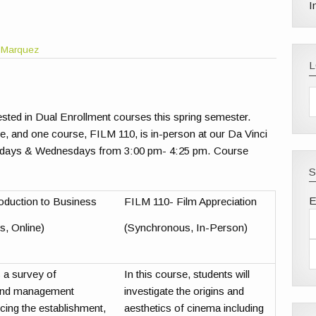
I
 Marquez
erested in Dual Enrollment courses this spring semester.
, and one course, FILM 110, is in-person at our Da Vinci
ays & Wednesdays from 3:00 pm- 4:25 pm. Course
S
E
oduction to Business
FILM 110- Film Appreciation
, Online)
(Synchronous, In-Person)
 a survey of
In this course, students will
 and management
investigate the origins and
ncing the establishment,
aesthetics of cinema including