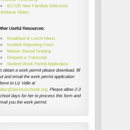
6/17/25 New Families Welcome
Webinar Slides
ther Useful Resources:
Breakfast & Lunch Menu
Incident Reporting Form
Master-Based Grading
Request a Transcript
Student Work Permit Application
o obtain a work permit please download, fill
ut and email the work permit application
bove to Liz Valle at
diaz@davincischools.org
. Please allow 2-3
chool days for her to process this form and
mail you the work permit.