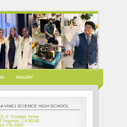
SS
GALLERY
A VINCI SCIENCE HIGH SCHOOL
01 N. Douglas Street
l Segundo, CA 90245
10-725-5800