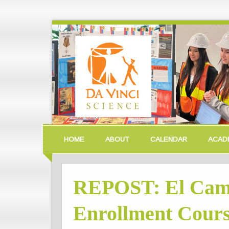
HOME
ABOUT
CALENDAR
ACAD
REPOST: El Cami
Enrollment Cours