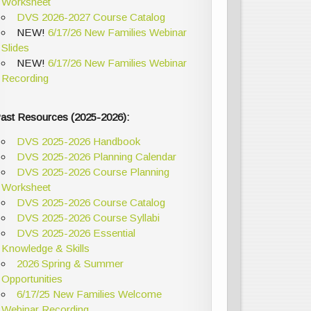
Worksheet
DVS 2026-2027 Course Catalog
NEW!
6/17/26 New Families Webinar
Slides
NEW!
6/17/26 New Families Webinar
Recording
ast Resources (2025-2026):
DVS 2025-2026 Handbook
DVS 2025-2026 Planning Calendar
DVS 2025-2026 Course Planning
Worksheet
DVS 2025-2026 Course Catalog
DVS 2025-2026 Course Syllabi
DVS 2025-2026 Essential
Knowledge & Skills
2026 Spring & Summer
Opportunities
6/17/25 New Families Welcome
Webinar Recording