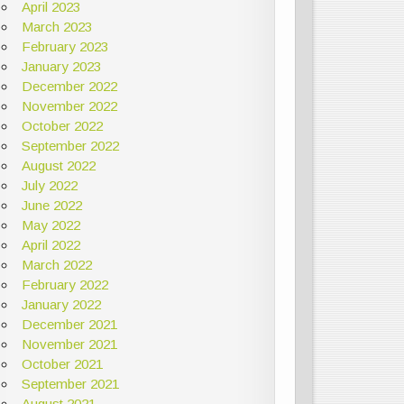
April 2023
March 2023
February 2023
January 2023
December 2022
November 2022
October 2022
September 2022
August 2022
July 2022
June 2022
May 2022
April 2022
March 2022
February 2022
January 2022
December 2021
November 2021
October 2021
September 2021
August 2021