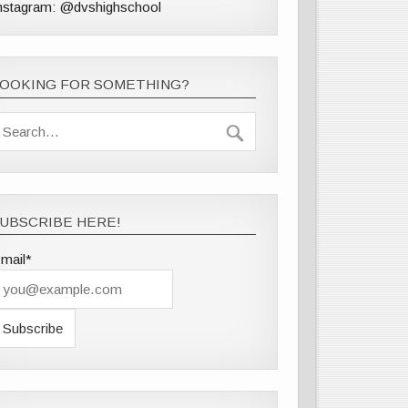
nstagram: @dvshighschool
LOOKING FOR SOMETHING?
UBSCRIBE HERE!
mail*