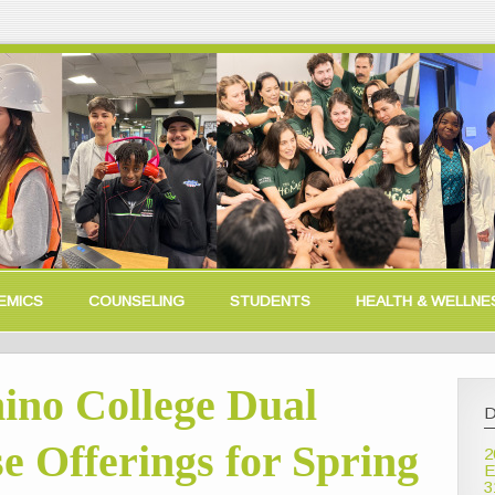
EMICS
COUNSELING
STUDENTS
HEALTH & WELLNE
no College Dual
D
e Offerings for Spring
2
E
3