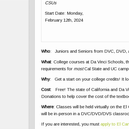
CSUs
Start Date
: Monday,
February 12th, 2024
Who
: Juniors and Seniors from DVC, DVD,
What
: College courses at Da Vinci Schools, 
requirements for
most
Cal State and UC campus
Why
: Get a start on your college credits! It l
Cost
: Free! The state of California and Da Vi
Donations to help cover the cost of the textbo
Where
: Classes will be held virtually on the
will be in-person in a DVC/DVD/DVS classro
If you are interested, you must
apply to El C