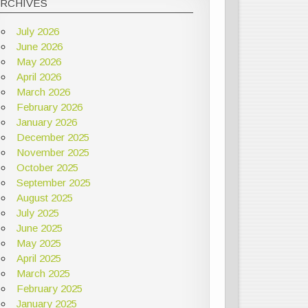
ARCHIVES
July 2026
June 2026
May 2026
April 2026
March 2026
February 2026
January 2026
December 2025
November 2025
October 2025
September 2025
August 2025
July 2025
June 2025
May 2025
April 2025
March 2025
February 2025
January 2025