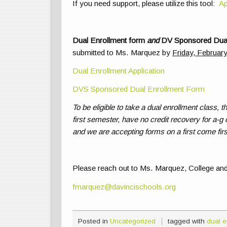
If you need support, please utilize this tool:
Ap
Dual Enrollment form
and
DV Sponsored Dual
submitted to Ms. Marquez by
Friday, Februar
Dual Enrollment Application
DVS Sponsored Dual Enrollment Form
To be eligible to take a dual enrollment class, 
first semester, have no credit recovery for a-g 
and we are accepting forms on a first come firs
Please reach out to Ms. Marquez, College and
fmarquez@davincischools.org
Posted in
Uncategorized
tagged with
dual e