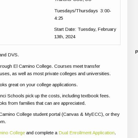
Tuesdays/Thursdays 3:00-
4:25
Start Date
: Tuesday, February
13th, 2024
P
 and DVS.
through El Camino College. Courses meet transfer
es, as well as most private colleges and universities.
ooks great on your college applications.
nci Schools pick up the costs, including textbook fees.
oks from families that can are appreciated.
 El Camino College student portal (Canvas & MyECC), or they
om.
amino College
and complete a
Dual Enrollment Application
.