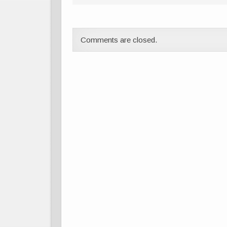
Comments are closed.