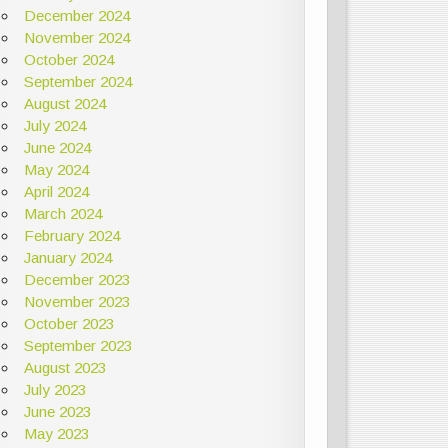
December 2024
November 2024
October 2024
September 2024
August 2024
July 2024
June 2024
May 2024
April 2024
March 2024
February 2024
January 2024
December 2023
November 2023
October 2023
September 2023
August 2023
July 2023
June 2023
May 2023