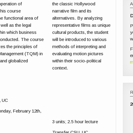
operation of
the classic Hollywood
his course
narrative film and its
D
e functional area of
alternatives. By analyzing
well as the legal
representative films as unique
P
y
hin which business
cultural products, the student
w
 conducted. The course
will be introduced to various
s the principles of
methods of interpreting and
F
 Management (TQM) in
evaluating motion pictures
e
l and globalized
within their socio-political
m
context.
, UC
2
onday, February 12th,
3 units; 2.5 hour lecture
Transfer CSU, UC