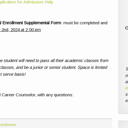
plication for Admission Help
 Enrollment Supplemental Form
must be completed and
O
y 2nd, 2024 at 2:00 pm
the student will need to pass all their academic classes from
classes, and be a junior or senior student. Space is limited
T
t serve basis!
o
a
e
s
 Career Counselor, with any questions:
e
nrollment