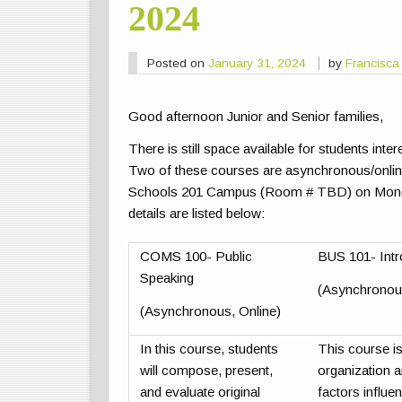
2024
Posted on
January 31, 2024
by
Francisca
Good afternoon Junior and Senior families,
There is still space available for students int
Two of these courses are asynchronous/online
Schools 201 Campus (Room # TBD) on Mond
details are listed below:
COMS 100- Public
BUS 101- Intr
Speaking
(Asynchronous
(Asynchronous, Online)
In this course, students
This course is
will compose, present,
organization
and evaluate original
factors influe