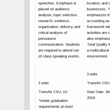
speeches. Emphasis is
location, and 
placed on audience
businesses. T
analysis, topic selection,
emphasizes th
research, evidence,
accounting as 
organization, delivery, and
framework wit
critical analysis of
activities are
persuasive
also emphasize
communication. Students
Total Quality
are required to attend out-
a multicultura
of-class speaking events.
environment.
3 units
3 units
Transfer CSU
Transfer CSU, UC
Start Date
: M
2024
*meets graduation
requirements at most