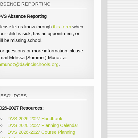
ABSENCE REPORTING
VS Absence Reporting
lease let us know through
this form
when
our child is sick, has an appointment, or
ill be missing school.
or questions or more information, please
mail Melissa (Summer) Munoz at
munoz@davincischools.org
.
RESOURCES
026-2027 Resources:
DVS 2026-2027 Handbook
DVS 2026-2027 Planning Calendar
DVS 2026-2027 Course Planning