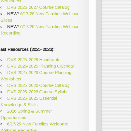
Worksheet
DVS 2026-2027 Course Catalog
NEW!
6/17/26 New Families Webinar
Slides
NEW!
6/17/26 New Families Webinar
Recording
ast Resources (2025-2026):
DVS 2025-2026 Handbook
DVS 2025-2026 Planning Calendar
DVS 2025-2026 Course Planning
Worksheet
DVS 2025-2026 Course Catalog
DVS 2025-2026 Course Syllabi
DVS 2025-2026 Essential
Knowledge & Skills
2026 Spring & Summer
Opportunities
6/17/25 New Families Welcome
Webinar Recording