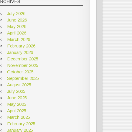
ARCHIVES
July 2026
June 2026
May 2026
April 2026
March 2026
February 2026
January 2026
December 2025
November 2025
October 2025
September 2025
August 2025
July 2025
June 2025
May 2025
April 2025
March 2025
February 2025
January 2025