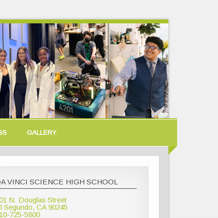
SS
GALLERY
A VINCI SCIENCE HIGH SCHOOL
01 N. Douglas Street
l Segundo, CA 90245
10-725-5800