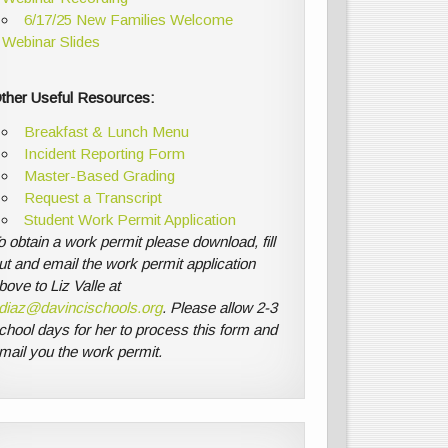
6/17/25 New Families Welcome
Webinar Slides
ther Useful Resources:
Breakfast & Lunch Menu
Incident Reporting Form
Master-Based Grading
Request a Transcript
Student Work Permit Application
o obtain a work permit please download, fill
ut and email the work permit application
bove to Liz Valle at
diaz@davincischools.org
. Please allow 2-3
chool days for her to process this form and
mail you the work permit.