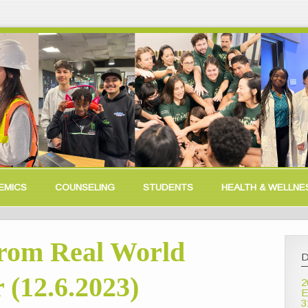
EMICS
COUNSELING
STUDENTS
HEALTH & WELLNE
rom Real World
D
 (12.6.2023)
2
E
3