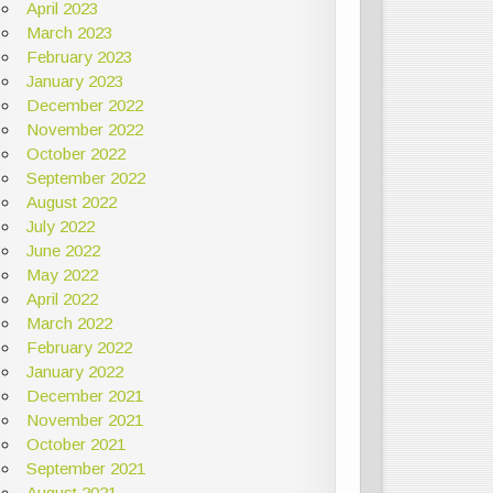
April 2023
March 2023
February 2023
January 2023
December 2022
November 2022
October 2022
September 2022
August 2022
July 2022
June 2022
May 2022
April 2022
March 2022
February 2022
January 2022
December 2021
November 2021
October 2021
September 2021
August 2021