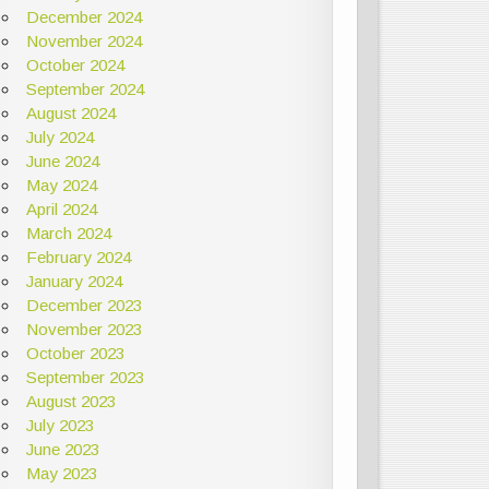
December 2024
November 2024
October 2024
September 2024
August 2024
July 2024
June 2024
May 2024
April 2024
March 2024
February 2024
January 2024
December 2023
November 2023
October 2023
September 2023
August 2023
July 2023
June 2023
May 2023