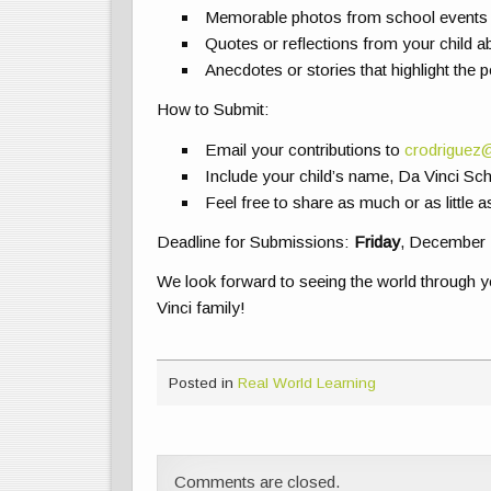
Memorable photos from school events 
Quotes or reflections from your child ab
Anecdotes or stories that highlight the po
How to Submit:
Email your contributions to
crodriguez
Include your child’s name, Da Vinci Sch
Feel free to share as much or as little a
Deadline for Submissions:
Friday
, December 
We look forward to seeing the world through 
Vinci family!
Posted in
Real World Learning
Comments are closed.