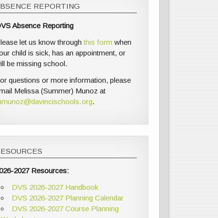
ABSENCE REPORTING
VS Absence Reporting
lease let us know through
this form
when
our child is sick, has an appointment, or
ill be missing school.
or questions or more information, please
mail Melissa (Summer) Munoz at
munoz@davincischools.org
.
RESOURCES
026-2027 Resources:
DVS 2026-2027 Handbook
DVS 2026-2027 Planning Calendar
DVS 2026-2027 Course Planning