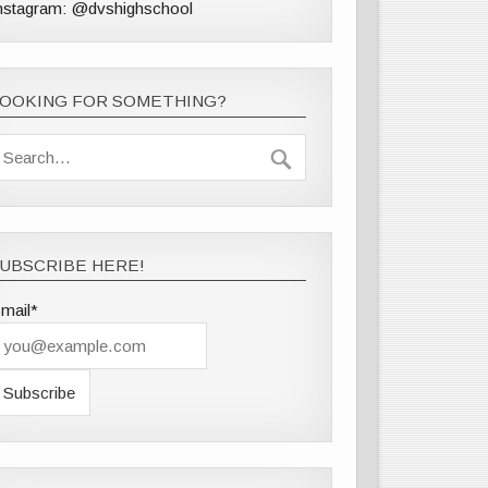
nstagram: @dvshighschool
LOOKING FOR SOMETHING?
UBSCRIBE HERE!
mail*