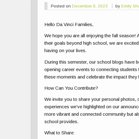
Posted on
December 6, 2023
by
Emily Sh
Hello Da Vinci Families,
We hope you are all enjoying the fall season! A
their goals beyond high school, we are excited
having on your lives.
During this semester, our school blogs have b
opening career events to connecting students 
these moments and celebrate the impact they
How Can You Contribute?
We invite you to share your personal photos, q
experiences we’ve highlighted on our announce
more vibrant and connected community but al
school provides.
What to Share: