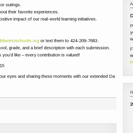
or outings.
out their favorite experiences.
D
sitive impact of our real-world learning initiatives.
P
y
w
@davincischools.org
or text them to 424-209-7683.
ool, grade, and a brief description with each submission.
F
s you’d like – every contribution is valued!
e
m
15
your eyes and sharing these moments with our extended Da
2