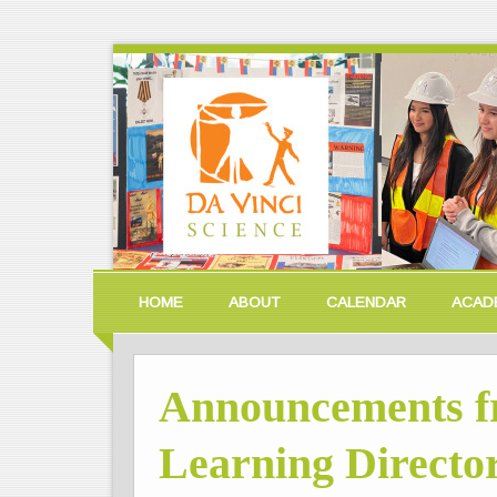
HOME
ABOUT
CALENDAR
ACAD
Announcements f
Learning Director