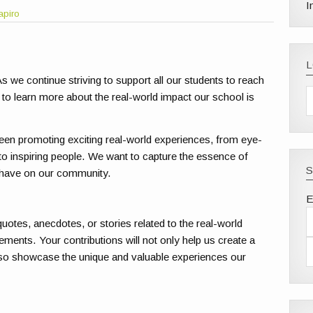
I
apiro
s we continue striving to support all our students to reach
 to learn more about the real-world impact our school is
een promoting exciting real-world experiences, from eye-
to inspiring people. We want to capture the essence of
S
 have on our community.
E
uotes, anecdotes, or stories related to the real-world
ments. Your contributions will not only help us create a
so showcase the unique and valuable experiences our